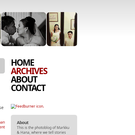
SKIP
MENU
HOME
TO
ARCHIVES
CONTENT
ABOUT
CONTACT
se
About
man
ent
This is the photoblog of
Markku
&
Hana
, where we tell stories