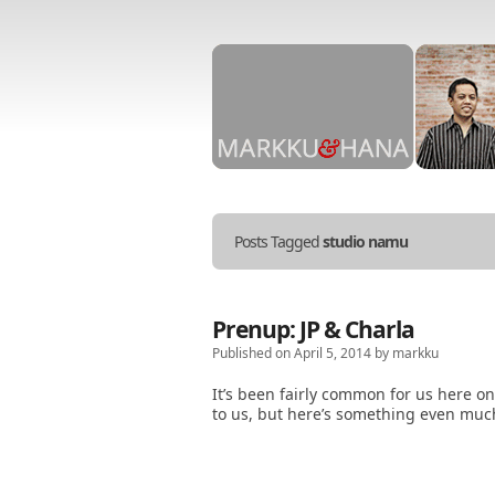
Stories
told
in
Posts Tagged
studio namu
Markku
&
Hana
photos.
Prenup: JP & Charla
Published on April 5, 2014 by markku
It’s been fairly common for us here o
to us, but here’s something even muc