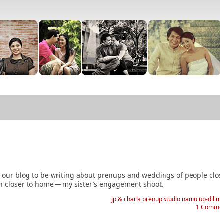
n our blog to be writing about prenups and weddings of people clo
h closer to home
—
my sister’s engagement shoot.
jp & charla
prenup
studio namu
up-dili
1 Comm