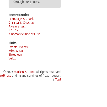
through our photos.
Recent Entries
Prenup: JP & Charla
Christer & Chuchay
A year after…
8.13.12
A Romantic Kind of Lush
Links
Events! Events!
Mimi & Karl
Threelogy
Veluz
© 2026
Markku & Hana
. All rights reserved.
rdPress
and insane servings of frozen yogurt.
↑
Top?