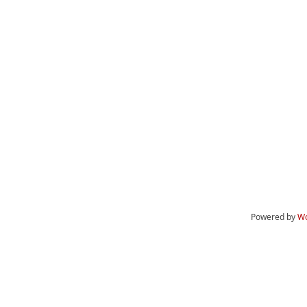
Powered by
Wo