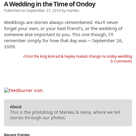
A Wedding in the Time of Ondoy
Published on September 27, 2010 by markku
Weddings are stories always remembered. You’ll never
forget your own, or your best friend’s, or the wedding of
someone else important to you. This one though, I’ll
remember simply for how that day was
—
September 26,
2009.
christ the king
konrad & hayley
makati shangri-la
ondoy
wedding
0 Comments
About
This is the photoblog of
Markku
&
Hana
, where we tell
stories through our photos.
Recent Entries