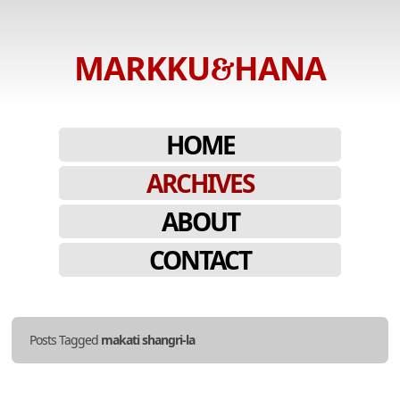
MARKKU
HANA
&
Stories
told
SKIP
MENU
HOME
in
TO
photos.
ARCHIVES
CONTENT
ABOUT
CONTACT
Posts Tagged
makati shangri-la