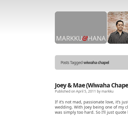
Stories
told
in
Posts Tagged
wiwaha chapel
Markku
&
Hana
photos.
Joey & Mae (Wiwaha Chapel,
Published on April 5, 2011 by markku
If it’s not mad, passionate love, it’s ju
wedding. With Joey being one of my clos
was simply too hard. So I’ll just quot