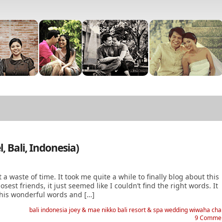
 Bali, Indonesia)
st a waste of time. It took me quite a while to finally blog about this
est friends, it just seemed like I couldn’t find the right words. It
e his wonderful words and […]
bali
indonesia
joey & mae
nikko bali resort & spa
wedding
wiwaha cha
9 Comme