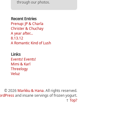
through our photos.
Recent Entries
Prenup: JP & Charla
Christer & Chuchay
A year after…
8.13.12
A Romantic Kind of Lush
Links
Events! Events!
Mimi & Karl
Threelogy
Veluz
© 2026
Markku & Hana
. All rights reserved.
rdPress
and insane servings of frozen yogurt.
↑
Top?