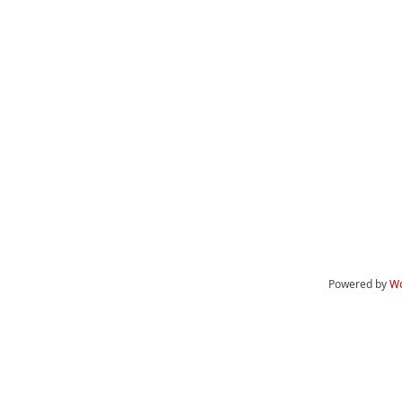
Powered by
Wo