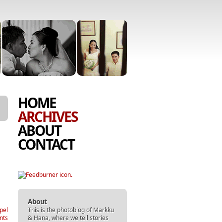
SKIP
MENU
HOME
TO
ARCHIVES
CONTENT
ABOUT
CONTACT
About
This is the photoblog of
Markku
pel
&
Hana
, where we tell stories
nts